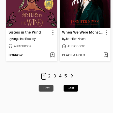
Sisters in the Wind
When We Were Monsters
by
Angeline Boulley
by
Jennifer Niven
AUDIOBOOK
AUDIOBOOK
BORROW
PLACE A HOLD
1
2
3
4
5
First
Last