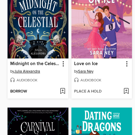
Midnight on the Celestial
Love on Ice
by
Julia Alexandra
by
Sara Ney
AUDIOBOOK
AUDIOBOOK
BORROW
PLACE A HOLD