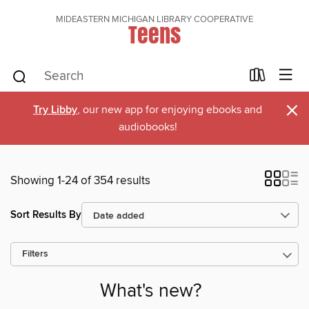
MIDEASTERN MICHIGAN LIBRARY COOPERATIVE
Teens
×
Try Libby
, our new app for enjoying ebooks and
audiobooks!
Showing 1-24 of 354 results
Sort Results By
Filters
What's new?