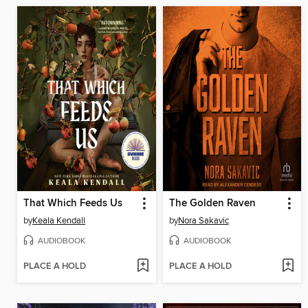
That Which Feeds Us
The Golden Raven
by
Keala Kendall
by
Nora Sakavic
AUDIOBOOK
AUDIOBOOK
PLACE A HOLD
PLACE A HOLD