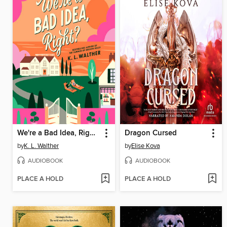
We're a Bad Idea, Right?
Dragon Cursed
by
K. L. Walther
by
Elise Kova
AUDIOBOOK
AUDIOBOOK
PLACE A HOLD
PLACE A HOLD