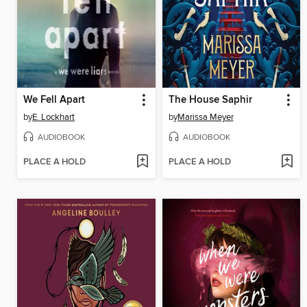
We Fell Apart
The House Saphir
by
E. Lockhart
by
Marissa Meyer
AUDIOBOOK
AUDIOBOOK
PLACE A HOLD
PLACE A HOLD