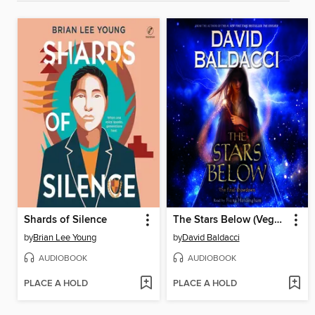
Shards of Silence
The Stars Below (Vega Jane, Book 4)
by
Brian Lee Young
by
David Baldacci
AUDIOBOOK
AUDIOBOOK
PLACE A HOLD
PLACE A HOLD