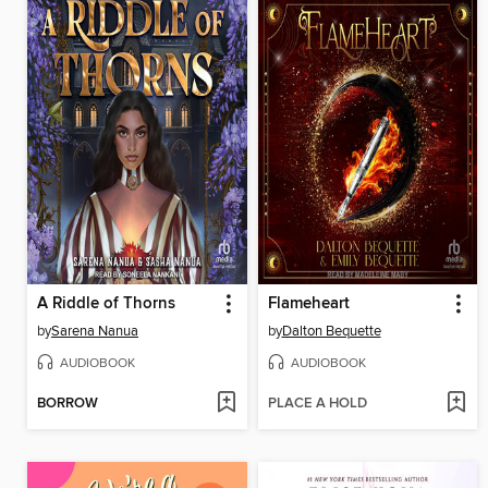
A Riddle of Thorns
Flameheart
by
Sarena Nanua
by
Dalton Bequette
AUDIOBOOK
AUDIOBOOK
BORROW
PLACE A HOLD