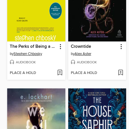
The Perks of Being a Wallflower
Crowntide
by
Stephen Chbosky
by
Alex Aster
AUDIOBOOK
AUDIOBOOK
PLACE A HOLD
PLACE A HOLD