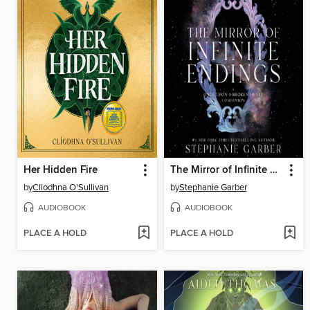
Her Hidden Fire
The Mirror of Infinite Endings
by
Cliodhna O'Sullivan
by
Stephanie Garber
AUDIOBOOK
AUDIOBOOK
PLACE A HOLD
PLACE A HOLD