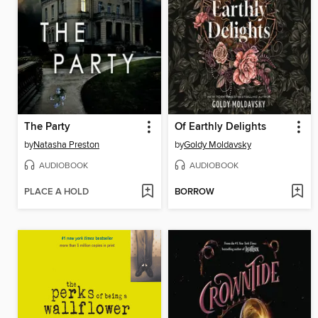
The Party
Of Earthly Delights
by
Natasha Preston
by
Goldy Moldavsky
AUDIOBOOK
AUDIOBOOK
PLACE A HOLD
BORROW