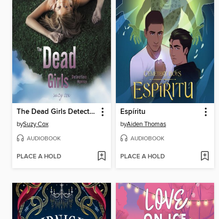
The Dead Girls Detective Agency
Espíritu
by
Suzy Cox
by
Aiden Thomas
AUDIOBOOK
AUDIOBOOK
PLACE A HOLD
PLACE A HOLD