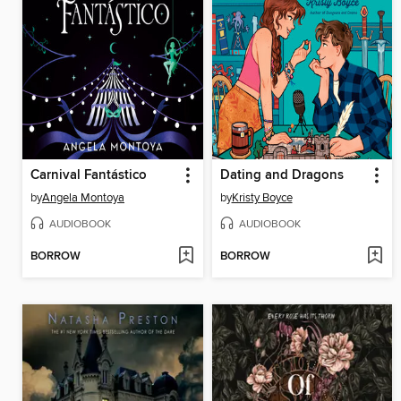
Carnival Fantástico
Dating and Dragons
by
Angela Montoya
by
Kristy Boyce
AUDIOBOOK
AUDIOBOOK
BORROW
BORROW