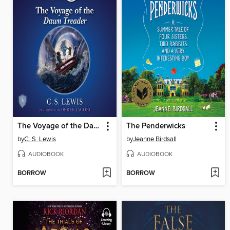
The Voyage of the Dawn Treader
The Penderwicks
by
C. S. Lewis
by
Jeanne Birdsall
AUDIOBOOK
AUDIOBOOK
BORROW
BORROW