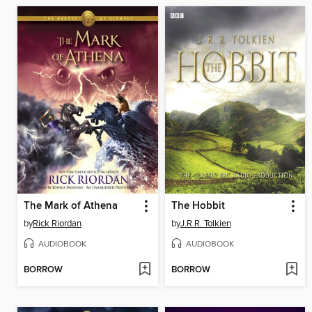
The Mark of Athena
The Hobbit
by
Rick Riordan
by
J.R.R. Tolkien
AUDIOBOOK
AUDIOBOOK
BORROW
BORROW