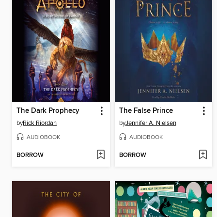
The Dark Prophecy
The False Prince
by
Rick Riordan
by
Jennifer A. Nielsen
AUDIOBOOK
AUDIOBOOK
BORROW
BORROW