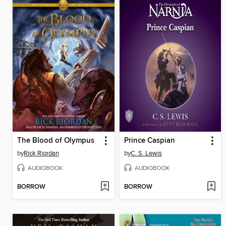
The Blood of Olympus
Prince Caspian
by
Rick Riordan
by
C. S. Lewis
AUDIOBOOK
AUDIOBOOK
BORROW
BORROW