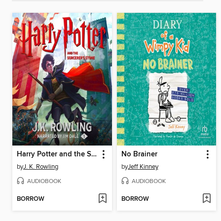
Harry Potter and the Sorcerer's Stone
No Brainer
by
J. K. Rowling
by
Jeff Kinney
AUDIOBOOK
AUDIOBOOK
BORROW
BORROW