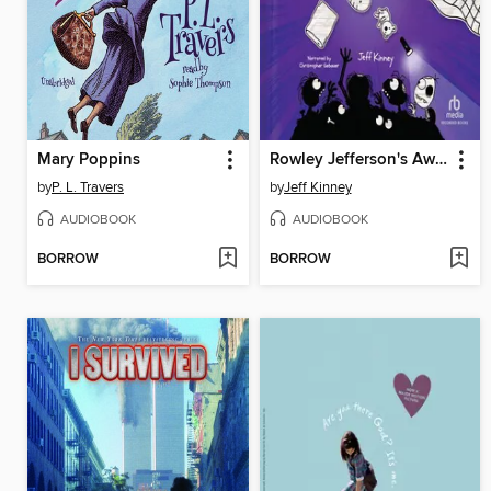
Mary Poppins
Rowley Jefferson's Awesome Friendly Spooky Stories
by
P. L. Travers
by
Jeff Kinney
AUDIOBOOK
AUDIOBOOK
BORROW
BORROW