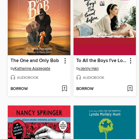
The One and Only Bob
To All the Boys I've Loved Before
by
Katherine Applegate
by
Jenny Han
AUDIOBOOK
AUDIOBOOK
BORROW
BORROW