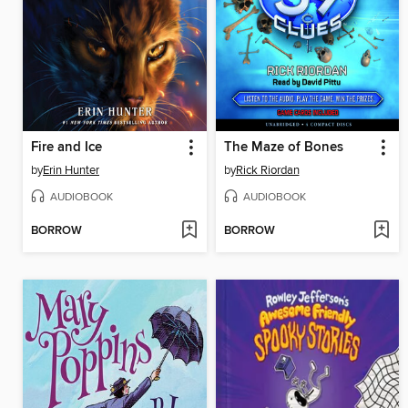
Fire and Ice
The Maze of Bones
by
Erin Hunter
by
Rick Riordan
AUDIOBOOK
AUDIOBOOK
BORROW
BORROW