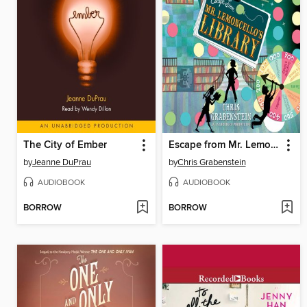
The City of Ember
Escape from Mr. Lemoncello's Library
by
Jeanne DuPrau
by
Chris Grabenstein
AUDIOBOOK
AUDIOBOOK
BORROW
BORROW