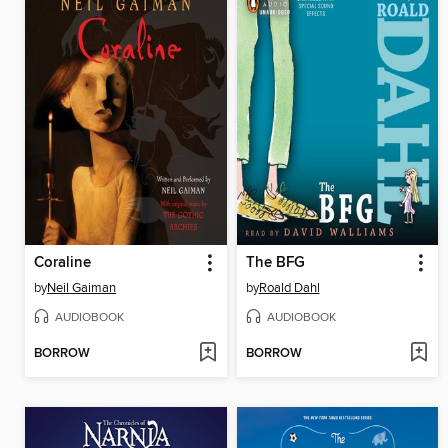
Coraline
The BFG
by
Neil Gaiman
by
Roald Dahl
AUDIOBOOK
AUDIOBOOK
BORROW
BORROW