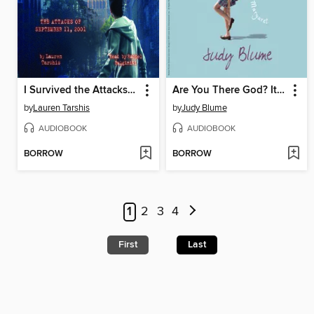
I Survived the Attacks of September 11, 2001
Are You There God? It's Me, Margaret
by
Lauren Tarshis
by
Judy Blume
AUDIOBOOK
AUDIOBOOK
BORROW
BORROW
1
2
3
4
First
Last