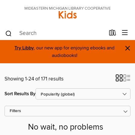
MIDEASTERN MICHIGAN LIBRARY COOPERATIVE
Kids
×
Try Libby
, our new app for enjoying ebooks and
audiobooks!
Showing 1-24 of 171 results
Sort Results By
Filters
No wait, no problems