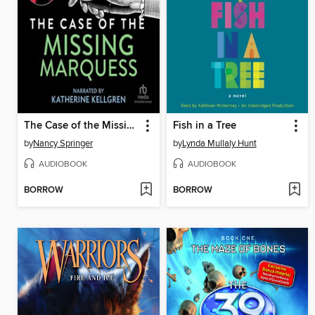
The Case of the Missing Marquess
Fish in a Tree
by
Nancy Springer
by
Lynda Mullaly Hunt
AUDIOBOOK
AUDIOBOOK
BORROW
BORROW