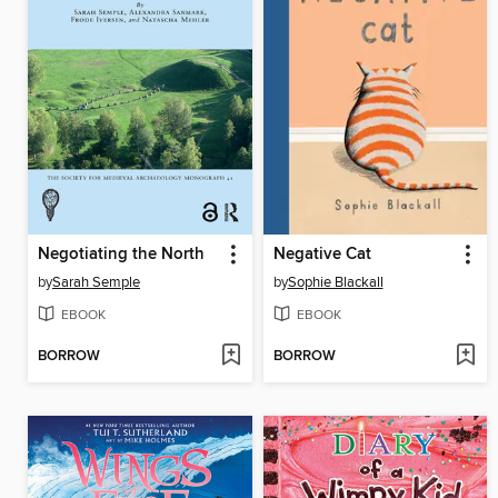
Negotiating the North
Negative Cat
by
Sarah Semple
by
Sophie Blackall
EBOOK
EBOOK
BORROW
BORROW