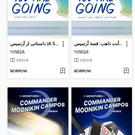
داستانی از آرتمیس (A Story About Artemis)
أنت ذاهب: قصة أرتميس (A Story About Artemis)
by
NASA
by
NASA
EBOOK
EBOOK
BORROW
BORROW