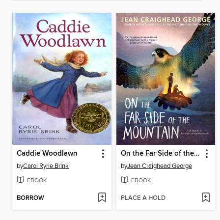
Caddie Woodlawn
On the Far Side of the Mountain
by
Carol Ryrie Brink
by
Jean Craighead George
EBOOK
EBOOK
BORROW
PLACE A HOLD