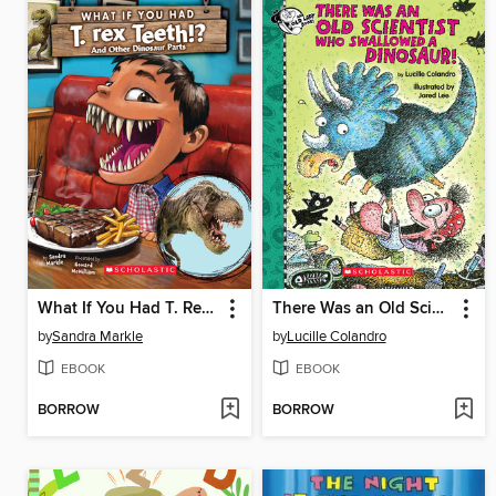
What If You Had T. Rex Teeth!?
There Was an Old Scientist Who Swallowed a Dinosaur!
by
Sandra Markle
by
Lucille Colandro
EBOOK
EBOOK
BORROW
BORROW