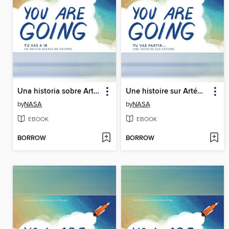
Una historia sobre Artemisa (A Story About Artemis)
Une histoire sur Artémis (A Story About Artemis)
by
NASA
by
NASA
EBOOK
EBOOK
BORROW
BORROW