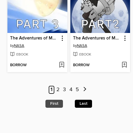
The Adventures of Moonikin Campos and Friends, Part 3
The Adventures of Moonikin Campos and Friends, Part 2
by
NASA
by
NASA
EBOOK
EBOOK
BORROW
BORROW
1
2
3
4
5
First
Last