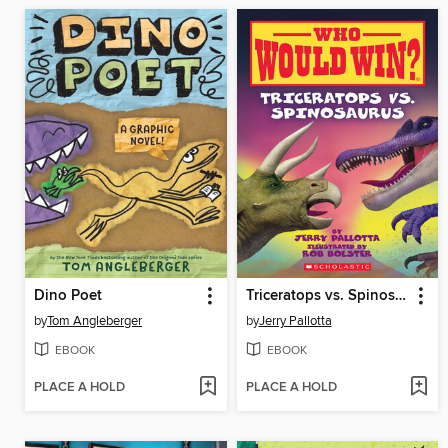
Dino Poet
Triceratops vs. Spinosaurus
by
Tom Angleberger
by
Jerry Pallotta
EBOOK
EBOOK
PLACE A HOLD
PLACE A HOLD