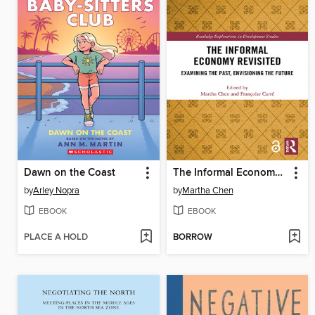
Dawn on the Coast
The Informal Economy Revisited
by
Arley Nopra
by
Martha Chen
EBOOK
EBOOK
PLACE A HOLD
BORROW