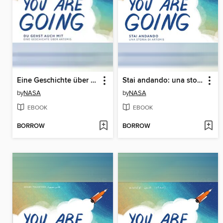
Eine Geschichte über Artemis (A Story About Artemis)
Stai andando: una storia su Artemide (A Story About Artemis)
by
NASA
by
NASA
EBOOK
EBOOK
BORROW
BORROW