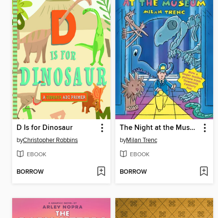
D Is for Dinosaur
The Night at the Museum
by
Christopher Robbins
by
Milan Trenc
EBOOK
EBOOK
BORROW
BORROW