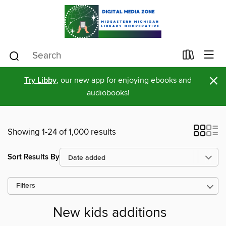
×
Try Libby
, our new app for enjoying ebooks and
audiobooks!
Showing 1-24 of 1,000 results
Sort Results By
Filters
New kids additions