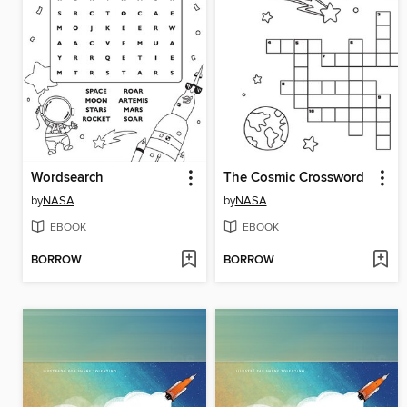
Wordsearch
The Cosmic Crossword
by
NASA
by
NASA
EBOOK
EBOOK
BORROW
BORROW