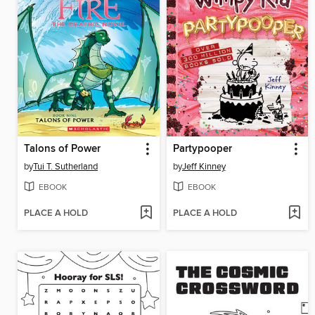
Talons of Power
Partypooper
by
Tui T. Sutherland
by
Jeff Kinney
EBOOK
EBOOK
PLACE A HOLD
PLACE A HOLD