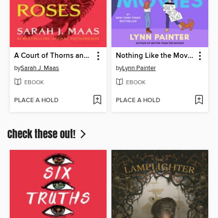
A Court of Thorns and Roses
Nothing Like the Movies
by
Sarah J. Maas
by
Lynn Painter
EBOOK
EBOOK
PLACE A HOLD
PLACE A HOLD
Check these out!