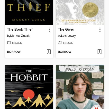
The Book Thief
The Giver
by
Markus Zusak
by
Lois Lowry
EBOOK
EBOOK
BORROW
BORROW