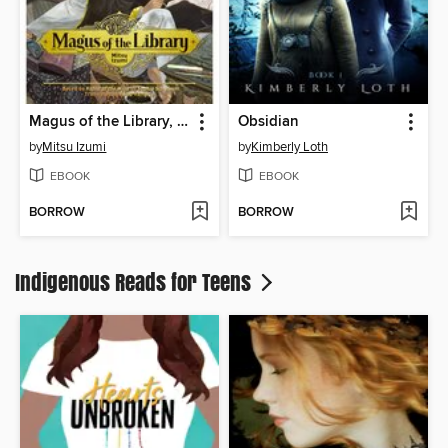
Magus of the Library, Volume 6
Obsidian
by
Mitsu Izumi
by
Kimberly Loth
EBOOK
EBOOK
BORROW
BORROW
Indigenous Reads for Teens