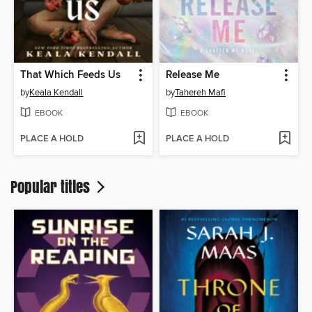
That Which Feeds Us
Release Me
by
Keala Kendall
by
Tahereh Mafi
EBOOK
EBOOK
PLACE A HOLD
PLACE A HOLD
Popular titles