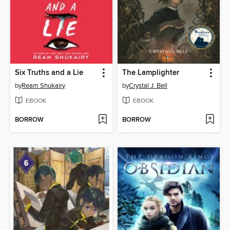
Six Truths and a Lie
The Lamplighter
by
Ream Shukairy
by
Crystal J. Bell
EBOOK
EBOOK
BORROW
BORROW