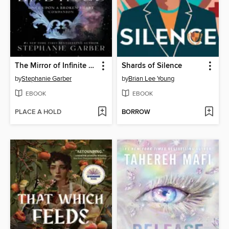
The Mirror of Infinite Endings
Shards of Silence
by
Stephanie Garber
by
Brian Lee Young
EBOOK
EBOOK
PLACE A HOLD
BORROW