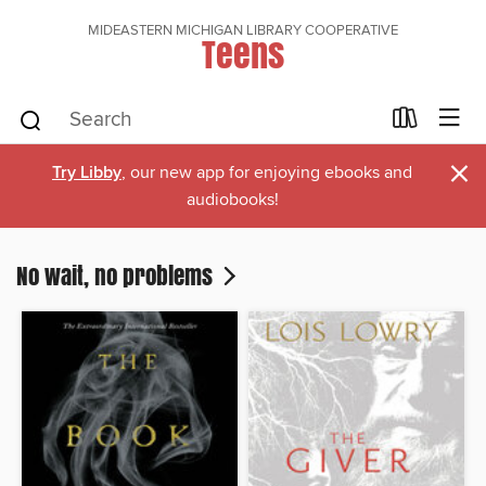
MIDEASTERN MICHIGAN LIBRARY COOPERATIVE
Teens
×
Try Libby
, our new app for enjoying ebooks and
audiobooks!
No wait, no problems