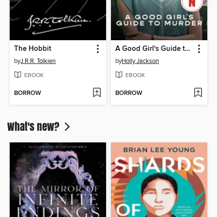
The Hobbit
A Good Girl's Guide to Murder
by
J.R.R. Tolkien
by
Holly Jackson
EBOOK
EBOOK
BORROW
BORROW
What's new?