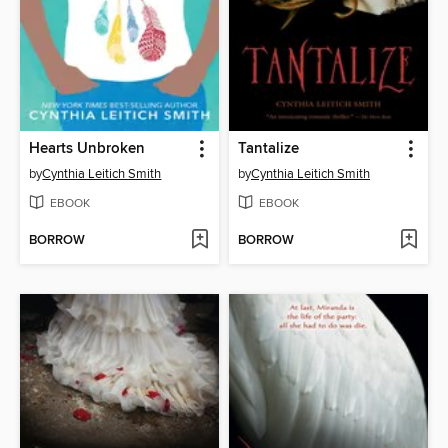
Hearts Unbroken
Tantalize
by
Cynthia Leitich Smith
by
Cynthia Leitich Smith
EBOOK
EBOOK
BORROW
BORROW