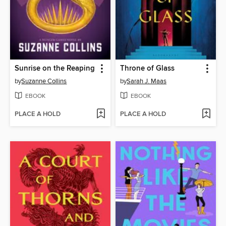
Sunrise on the Reaping
Throne of Glass
by
Suzanne Collins
by
Sarah J. Maas
EBOOK
EBOOK
PLACE A HOLD
PLACE A HOLD