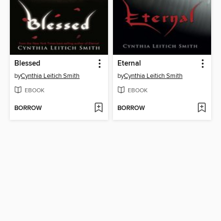
Blessed
Eternal
by
Cynthia Leitich Smith
by
Cynthia Leitich Smith
EBOOK
EBOOK
BORROW
BORROW