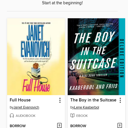
Start at the beginning!
Full House
The Boy in the Suitcase
by
Janet Evanovich
by
Lene Kaaberbol
AUDIOBOOK
EBOOK
BORROW
BORROW