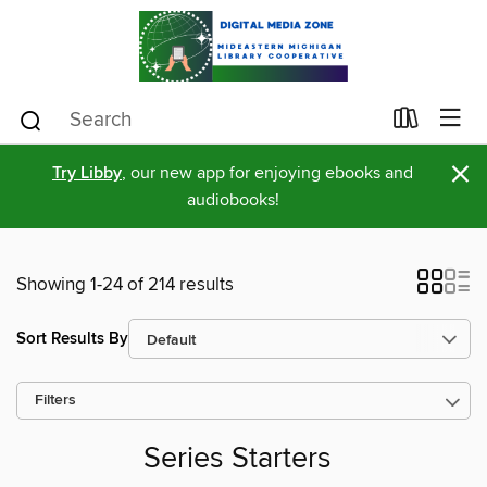
×
Try Libby
, our new app for enjoying ebooks and
audiobooks!
Showing 1-24 of 214 results
Sort Results By
Filters
Series Starters