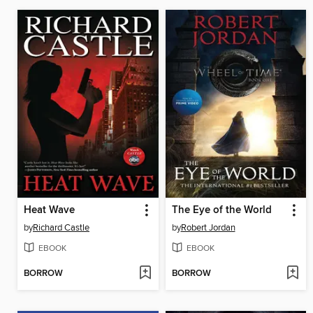
Heat Wave
The Eye of the World
by
Richard Castle
by
Robert Jordan
EBOOK
EBOOK
BORROW
BORROW