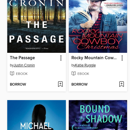
The Passage
Rocky Mountain Cowboy Christmas
by
Justin Cronin
by
Katie Ruggle
EBOOK
EBOOK
BORROW
BORROW