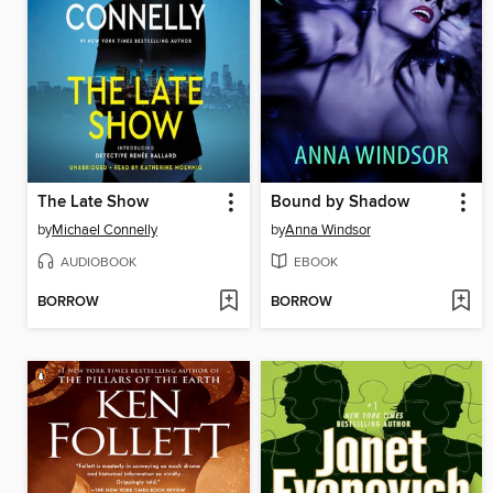
The Late Show
Bound by Shadow
by
Michael Connelly
by
Anna Windsor
AUDIOBOOK
EBOOK
BORROW
BORROW