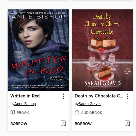
Written in Red
Death by Chocolate Cherry Cheesecake
by
Anne Bishop
by
Sarah Graves
EBOOK
AUDIOBOOK
BORROW
BORROW