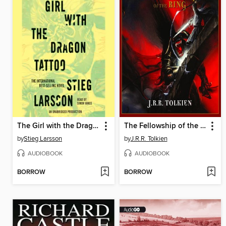
The Girl with the Dragon Tattoo
The Fellowship of the Ring
by
Stieg Larsson
by
J.R.R. Tolkien
AUDIOBOOK
AUDIOBOOK
BORROW
BORROW