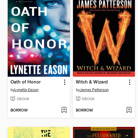
Oath of Honor
Witch & Wizard
by
Lynette Eason
by
James Patterson
EBOOK
EBOOK
BORROW
BORROW