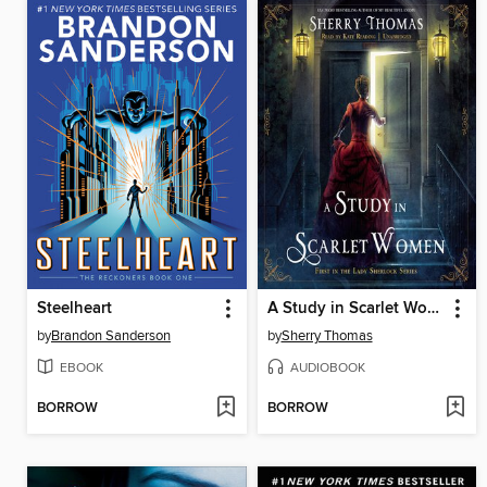
Steelheart
A Study in Scarlet Women
by
Brandon Sanderson
by
Sherry Thomas
EBOOK
AUDIOBOOK
BORROW
BORROW