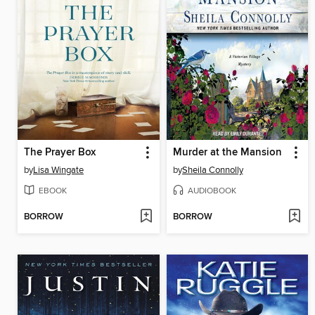
The Prayer Box
Murder at the Mansion
by
Lisa Wingate
by
Sheila Connolly
EBOOK
AUDIOBOOK
BORROW
BORROW