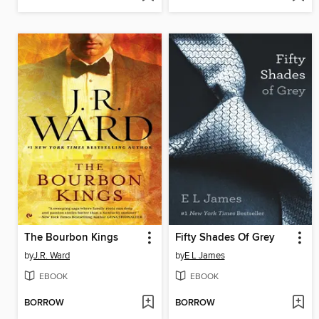
The Bourbon Kings
Fifty Shades Of Grey
by
J.R. Ward
by
E L James
EBOOK
EBOOK
BORROW
BORROW