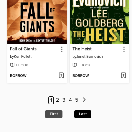
Fall of Giants
The Heist
by
Ken Follett
by
Janet Evanovich
EBOOK
EBOOK
BORROW
BORROW
1
2
3
4
5
First
Last