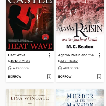
Heat Wave
Agatha Raisin and the Quiche of Death
by
Richard Castle
by
M. C. Beaton
AUDIOBOOK
AUDIOBOOK
BORROW
BORROW