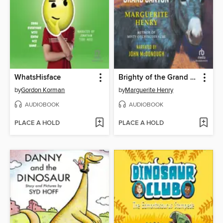
WhatsHisface
Brighty of the Grand Canyon
by
Gordon Korman
by
Marguerite Henry
AUDIOBOOK
AUDIOBOOK
PLACE A HOLD
PLACE A HOLD