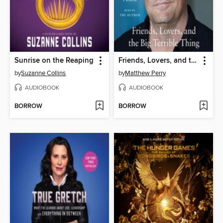
Sunrise on the Reaping
Friends, Lovers, and the Big Terrible Thing
by
Suzanne Collins
by
Matthew Perry
AUDIOBOOK
AUDIOBOOK
BORROW
BORROW