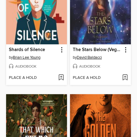
Shards of Silence
The Stars Below (Vega Jane, Book 4)
by
Brian Lee Young
by
David Baldacci
AUDIOBOOK
AUDIOBOOK
PLACE A HOLD
PLACE A HOLD