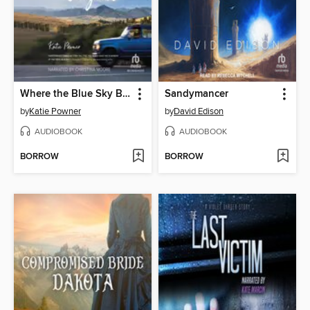
Where the Blue Sky Begins
Sandymancer
by
Katie Powner
by
David Edison
AUDIOBOOK
AUDIOBOOK
BORROW
BORROW