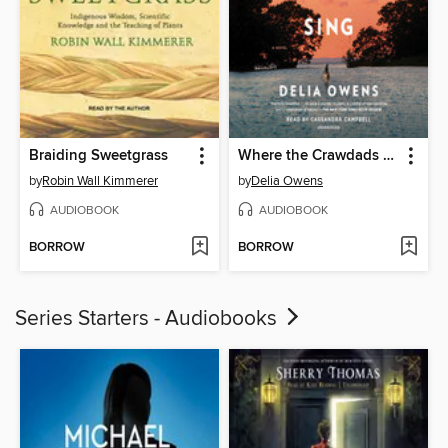
Braiding Sweetgrass
Where the Crawdads Sing
by
Robin Wall Kimmerer
by
Delia Owens
AUDIOBOOK
AUDIOBOOK
BORROW
BORROW
Series Starters - Audiobooks