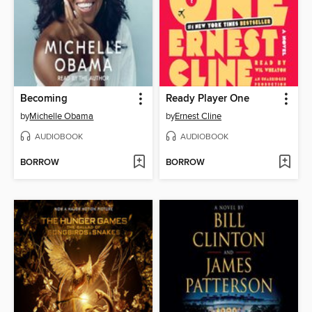
Becoming
Ready Player One
by
Michelle Obama
by
Ernest Cline
AUDIOBOOK
AUDIOBOOK
BORROW
BORROW