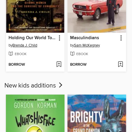
Holding Our World Together
Masculindians
by
Brenda J. Child
by
Sam McKegney
EBOOK
EBOOK
BORROW
BORROW
New kids additions