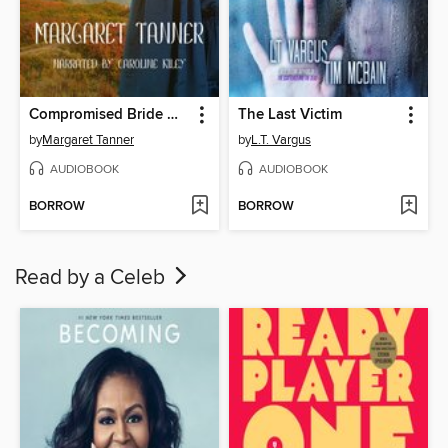
Compromised Bride Dakota
The Last Victim
by
Margaret Tanner
by
L.T. Vargus
AUDIOBOOK
AUDIOBOOK
BORROW
BORROW
Read by a Celeb