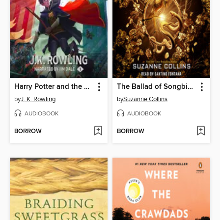
Harry Potter and the Sorcerer's Stone
The Ballad of Songbirds and Snakes
by
J. K. Rowling
by
Suzanne Collins
AUDIOBOOK
AUDIOBOOK
BORROW
BORROW