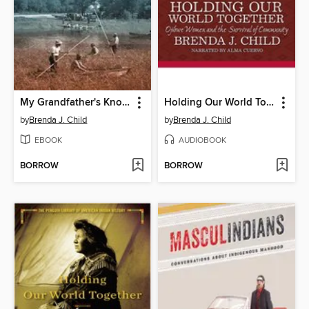
My Grandfather's Knocking Sticks
Holding Our World Together
by
Brenda J. Child
by
Brenda J. Child
EBOOK
AUDIOBOOK
BORROW
BORROW