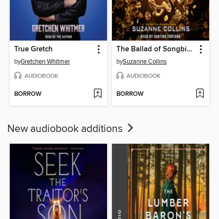
True Gretch
The Ballad of Songbirds and Snakes
by
Gretchen Whitmer
by
Suzanne Collins
AUDIOBOOK
AUDIOBOOK
BORROW
BORROW
New audiobook additions