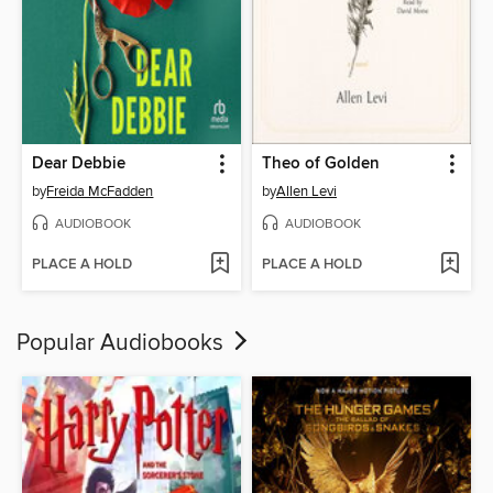
Dear Debbie
Theo of Golden
by
Freida McFadden
by
Allen Levi
AUDIOBOOK
AUDIOBOOK
PLACE A HOLD
PLACE A HOLD
Popular Audiobooks