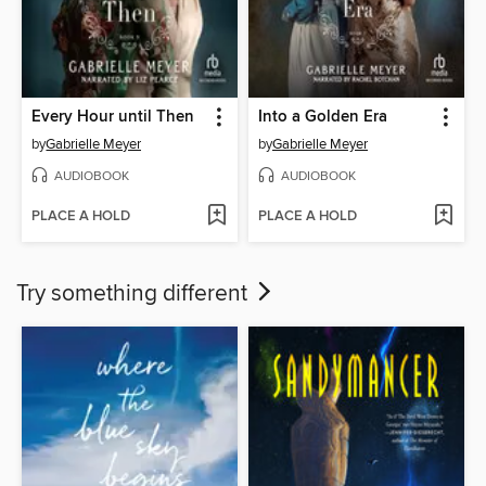
Every Hour until Then
Into a Golden Era
by
Gabrielle Meyer
by
Gabrielle Meyer
AUDIOBOOK
AUDIOBOOK
PLACE A HOLD
PLACE A HOLD
Try something different