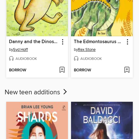
Danny and the Dinosaur
The Edmontosaurus Stampede
by
Syd Hoff
by
Rex Stone
AUDIOBOOK
AUDIOBOOK
BORROW
BORROW
New teen additions