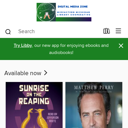
×
Try Libby
, our new app for enjoying ebooks and
audiobooks!
Available now