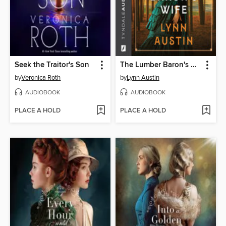
Seek the Traitor's Son
The Lumber Baron's Wife
by
Veronica Roth
by
Lynn Austin
AUDIOBOOK
AUDIOBOOK
PLACE A HOLD
PLACE A HOLD