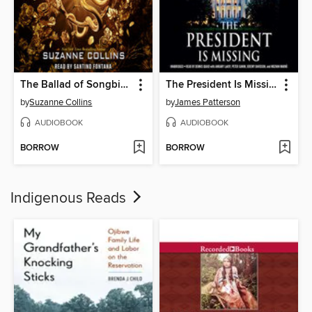
The Ballad of Songbirds and Snakes
The President Is Missing
by
Suzanne Collins
by
James Patterson
AUDIOBOOK
AUDIOBOOK
BORROW
BORROW
Indigenous Reads