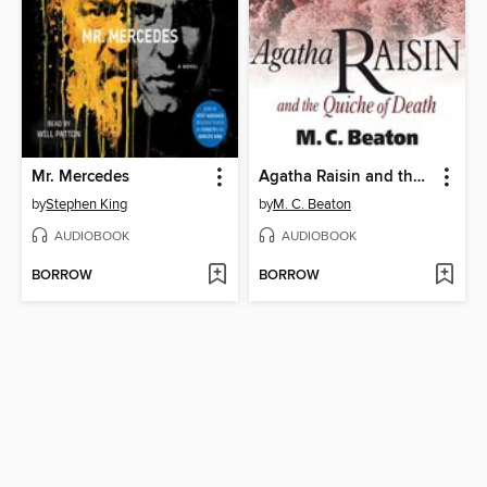
Mr. Mercedes
Agatha Raisin and the Quiche of Death
by
Stephen King
by
M. C. Beaton
AUDIOBOOK
AUDIOBOOK
BORROW
BORROW