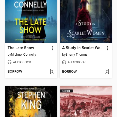
The Late Show
A Study in Scarlet Women
by
Michael Connelly
by
Sherry Thomas
AUDIOBOOK
AUDIOBOOK
BORROW
BORROW