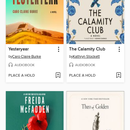
Yesteryear
The Calamity Club
by
Caro Claire Burke
by
Kathryn Stockett
AUDIOBOOK
AUDIOBOOK
PLACE A HOLD
PLACE A HOLD