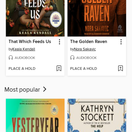
That Which Feeds Us
The Golden Raven
by
Keala Kendall
by
Nora Sakavic
AUDIOBOOK
AUDIOBOOK
PLACE A HOLD
PLACE A HOLD
Most popular