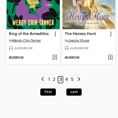
King of the Armadillos
The Heiress Hunt
by
Wendy Chin-Tanner
by
Joanna Shupe
AUDIOBOOK
AUDIOBOOK
BORROW
BORROW
1
2
3
4
5
First
Last