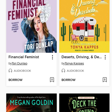
Financial Feminist
Deserts, Driving, & Derelicts
by
Tori Dunlap
by
Tonya Kappes
AUDIOBOOK
AUDIOBOOK
BORROW
BORROW