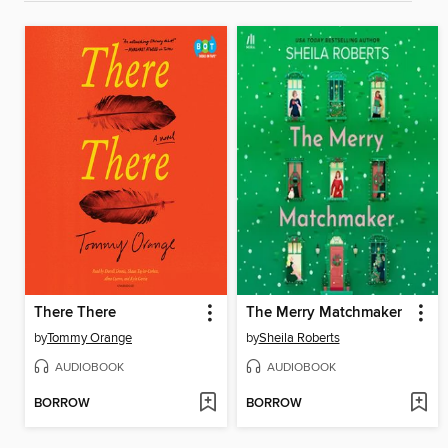
There There
The Merry Matchmaker
by
Tommy Orange
by
Sheila Roberts
AUDIOBOOK
AUDIOBOOK
BORROW
BORROW