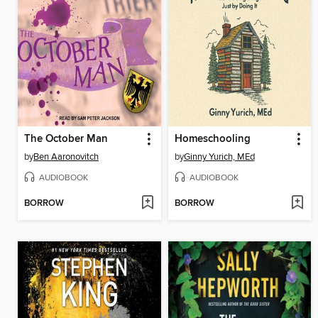
The October Man
Homeschooling
by
Ben Aaronovitch
by
Ginny Yurich, MEd
AUDIOBOOK
AUDIOBOOK
BORROW
BORROW