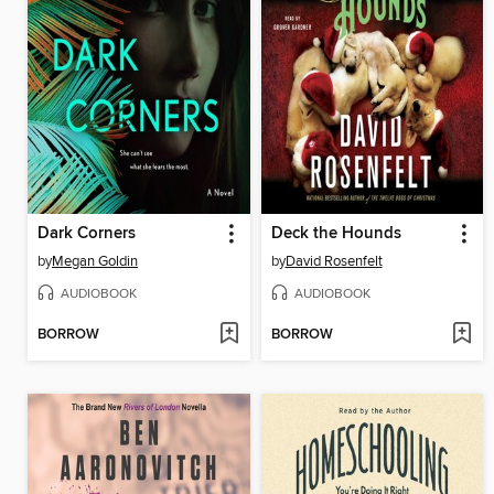
Dark Corners
Deck the Hounds
by
Megan Goldin
by
David Rosenfelt
AUDIOBOOK
AUDIOBOOK
BORROW
BORROW