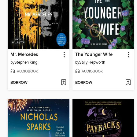
Mr. Mercedes
The Younger Wife
by
Stephen King
by
Sally Hepworth
AUDIOBOOK
AUDIOBOOK
BORROW
BORROW