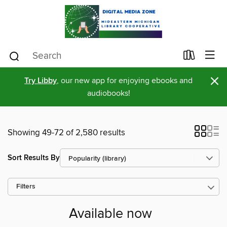
×
Try Libby
, our new app for enjoying ebooks and
audiobooks!
Showing 49-72 of 2,580 results
Sort Results By
Filters
Available now