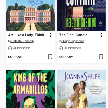
Act Like a Lady, Think Like a Lord
The Final Curtain
by
Celeste Connally
by
Keigo Higashino
AUDIOBOOK
AUDIOBOOK
BORROW
BORROW