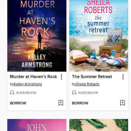
Murder at Haven's Rock
The Summer Retreat
by
Kelley Armstrong
by
Sheila Roberts
AUDIOBOOK
AUDIOBOOK
BORROW
BORROW