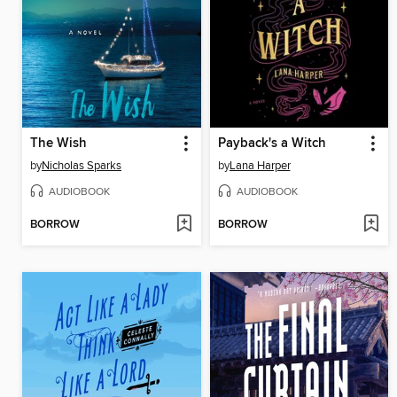
The Wish
Payback's a Witch
by
Nicholas Sparks
by
Lana Harper
AUDIOBOOK
AUDIOBOOK
BORROW
BORROW