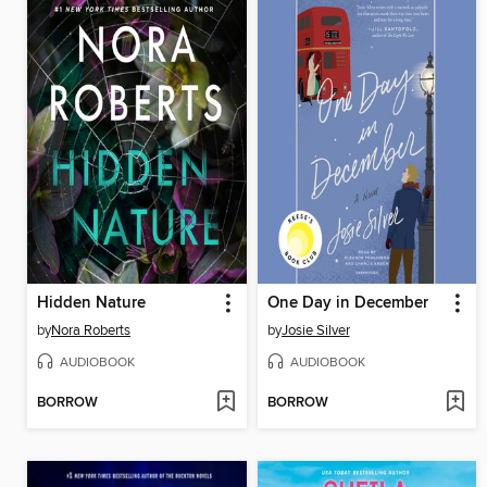
Hidden Nature
One Day in December
by
Nora Roberts
by
Josie Silver
AUDIOBOOK
AUDIOBOOK
BORROW
BORROW