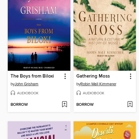
The Boys from Biloxi
Gathering Moss
by
John Grisham
by
Robin Wall Kimmerer
AUDIOBOOK
AUDIOBOOK
BORROW
BORROW