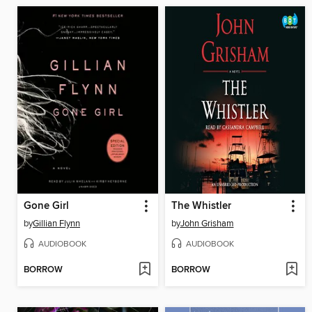
Gone Girl
The Whistler
by
Gillian Flynn
by
John Grisham
AUDIOBOOK
AUDIOBOOK
BORROW
BORROW